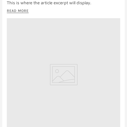
This is where the article excerpt will display.
READ MORE