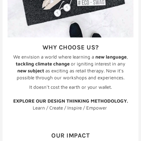
WHY CHOOSE US?
We envision a world where learning a
new language
,
tackling climate change
or igniting interest in any
new subject
as exciting as retail therapy. Now it's
possible through our workshops and experiences.
It doesn't cost the earth or your wallet.
EXPLORE OUR DESIGN THINKING METHODOLOGY.
Learn / Create / Inspire / Empower
OUR IMPACT