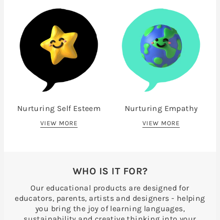
Nurturing Self Esteem
Nurturing Empathy
VIEW MORE
VIEW MORE
WHO IS IT FOR?
Our educational products are designed for
educators, parents, artists and designers - helping
you bring the joy of learning languages,
sustainability and creative thinking into your