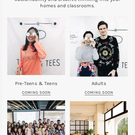
homes and classrooms.
Pre-Teens & Teens
Adults
COMING SOON
COMING SOON