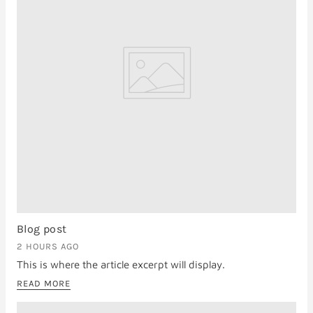
Blog post
2 HOURS AGO
This is where the article excerpt will display.
READ MORE