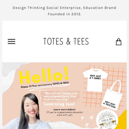
Design Thinking Social Enterprise, Education Brand
Founded in 2013.