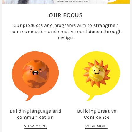
OUR FOCUS
Our products and programs aim to strengthen
communication and creative confidence through
design.
Building language and
Building Creative
communication
Confidence
VIEW MORE
VIEW MORE