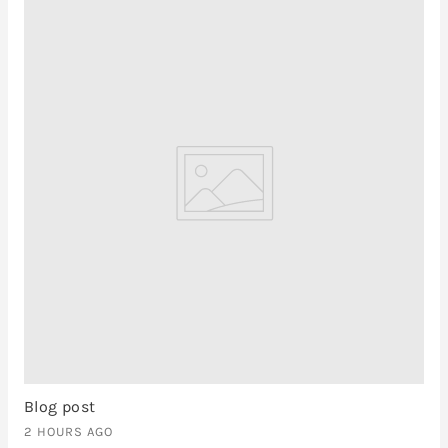
Blog post
2 HOURS AGO