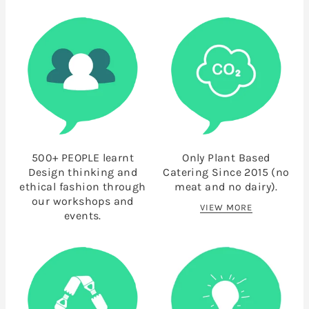
500+ PEOPLE learnt
Only Plant Based
Design thinking and
Catering Since 2015 (no
ethical fashion through
meat and no dairy).
our workshops and
VIEW MORE
events.