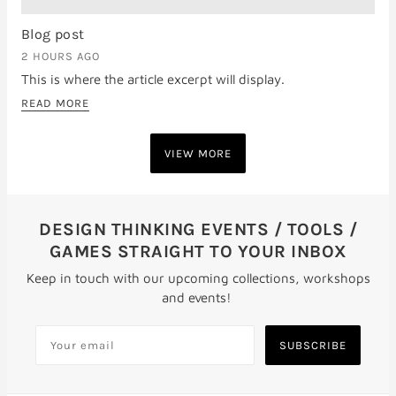
Blog post
2 HOURS AGO
This is where the article excerpt will display.
READ MORE
VIEW MORE
DESIGN THINKING EVENTS / TOOLS /
GAMES STRAIGHT TO YOUR INBOX
Keep in touch with our upcoming collections, workshops
and events!
SUBSCRIBE