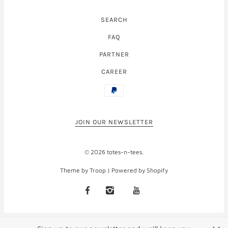
SEARCH
FAQ
PARTNER
CAREER
JOIN OUR NEWSLETTER
© 2026
totes-n-tees
.
Theme by Troop
|
Powered by Shopify