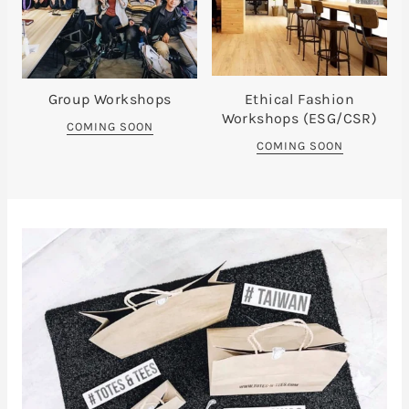
Group Workshops
Ethical Fashion
Workshops (ESG/CSR)
COMING SOON
COMING SOON