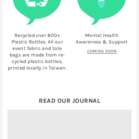
Recycled over 800+
Mental Health
Plastic Bottles. All our
Awareness & Support
event fabric and tote
COMING SOON
bags are made from re-
cycled plastic bottles,
printed locally in Taiwan.
READ OUR JOURNAL